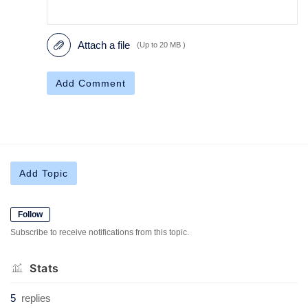
Attach a file
(Up to 20 MB )
Add Comment
Add Topic
Follow
Subscribe to receive notifications from this topic.
Stats
5
replies