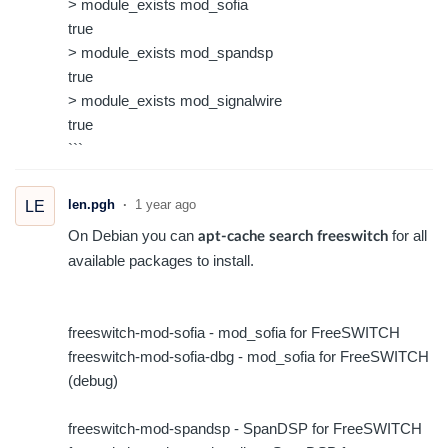
> module_exists mod_sofia
true
> module_exists mod_spandsp
true
> module_exists mod_signalwire
true
```
len.pgh
1 year ago
LE
On Debian you can
for all
apt-cache search freeswitch
available packages to install.
freeswitch-mod-sofia - mod_sofia for FreeSWITCH
freeswitch-mod-sofia-dbg - mod_sofia for FreeSWITCH
(debug)
freeswitch-mod-spandsp - SpanDSP for FreeSWITCH