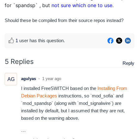
for `spandsp` , but
not sure which one to use
.
Should these be compiled from their source repos instead?
1
user has this question.
5 Replies
Reply
agulyas
1 year ago
AG
I installed FreeSWITCH based on the
Installing From
Debian Packages
instructions, so `mod_sofia` and
`mod_spandsp` (along with `mod_signalwire`) are
installed by default, but I assumed that they are not,
based on the warning above.
```