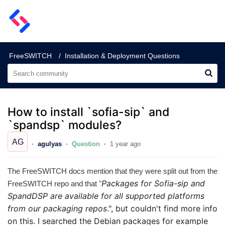
SignalWire Support
FreeSWITCH
Installation & Deployment Questions
How to install `sofia-sip` and
`spandsp` modules?
AG
agulyas
Question
1 year ago
The FreeSWITCH docs mention that they were split out from the
Packages for Sofia-sip and
FreeSWITCH repo and that "
SpandDSP are available for all supported platforms
from our packaging repos
.", but couldn't find more info
on this.
I searched the Debian packages for example