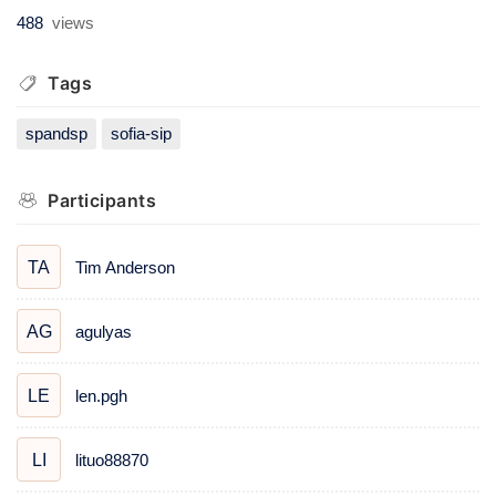
488
views
Tags
spandsp
sofia-sip
Participants
Tim Anderson
TA
agulyas
AG
len.pgh
LE
lituo88870
LI