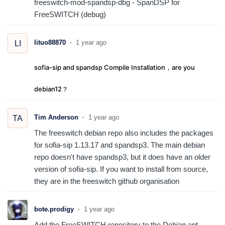
freeswitch-mod-spandsp-dbg - SpanDSP for
FreeSWITCH (debug)
lituo88870
1 year ago
LI
sofia-sip and spandsp Compile Installation，are you
debian12？
Tim Anderson
1 year ago
TA
The freeswitch debian repo also includes the packages
for sofia-sip 1.13.17 and spandsp3. The main debian
repo doesn't have spandsp3, but it does have an older
version of sofia-sip. If you want to install from source,
they are in the freeswitch github organisation
bote.prodigy
1 year ago
Add the FreeSWITCH repository to the Debian apt