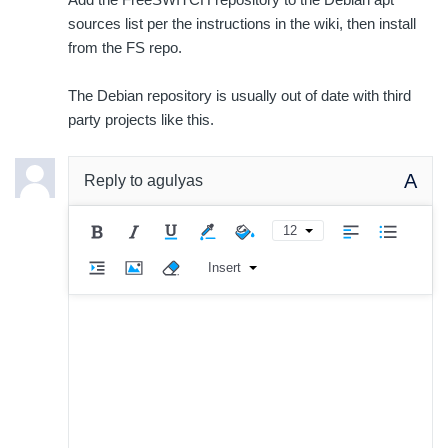
sources list per the instructions in the wiki, then install
from the FS repo.
The Debian repository is usually out of date with third
party projects like this.
A
Reply to
agulyas
12
Insert