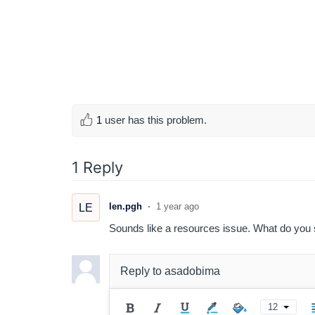
1
user has this problem.
1 Reply
len.pgh
1 year ago
LE
Sounds like a resources issue. What do you s
Reply to
asadobima
12