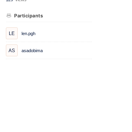
Participants
len.pgh
LE
asadobima
AS