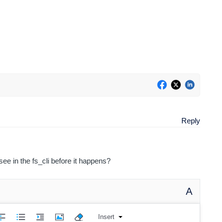
Reply
ee in the fs_cli before it happens?
A
Insert