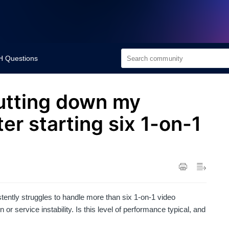
 Questions
utting down my
er starting six 1-on-1
ently struggles to handle more than six 1-on-1 video
r service instability. Is this level of performance typical, and