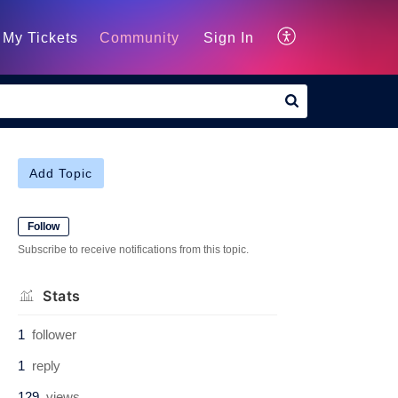
My Tickets
Community
Sign In
Add Topic
Follow
Subscribe to receive notifications from this topic.
Stats
1
follower
1
reply
129
views