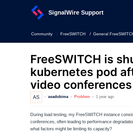
SignalWire Support
Community
FreeSWITCH
General FreeSWITCH
FreeSWITCH is sh
kubernetes pod aft
video conferences
asadobima
Problem
1 year ago
AS
During load testing, my FreeSWITCH instance consist
conferences, often leading to performance degradation o
what factors might be limiting its capacity?