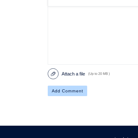
Attach a file
(Up to 20 MB )
Add Comment