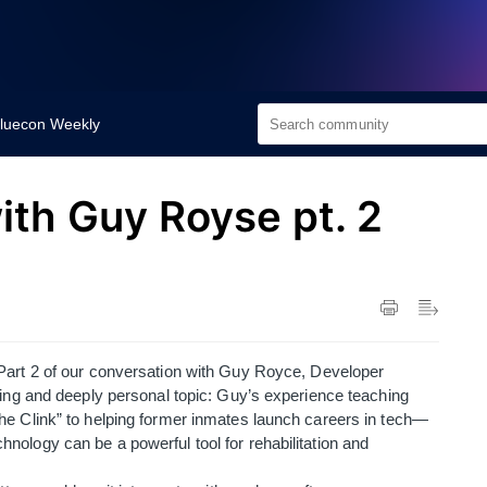
luecon Weekly
th Guy Royse pt. 2
 Part 2 of our conversation with Guy Royce, Developer
ting and deeply personal topic: Guy’s experience teaching
he Clink” to helping former inmates launch careers in tech—
ology can be a powerful tool for rehabilitation and