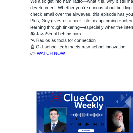
We also get into ham radio—what it is, why it still m
development. Whether you're curious about building 
check email over the airwaves, this episode has yo
Plus, Guy gives us a peek into his upcoming confer
learning through tinkering—especially when the intern
📻 JavaScript behind bars
🛰️ Radios as tools for connection
🤖 Old-school tech meets new-school innovation
👉
WATCH NOW