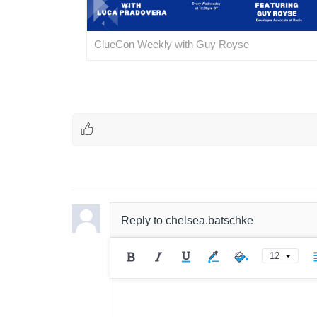
ClueCon Weekly with Guy Royse
Reply to
chelsea.batschke
12