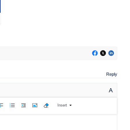
Reply
A
Insert