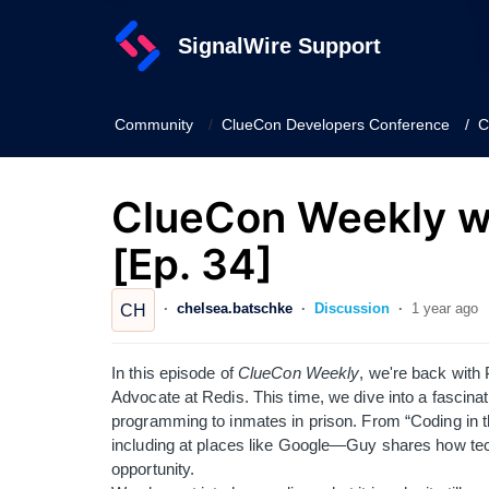
SignalWire Support
Community
ClueCon Developers Conference
C
ClueCon Weekly wi
[Ep. 34]
chelsea.batschke
Discussion
1 year ago
CH
In this episode of
ClueCon Weekly
, we're back with
Advocate at Redis. This time, we dive into a fascina
programming to inmates in prison. From “Coding in t
including at places like Google—Guy shares how techn
opportunity.