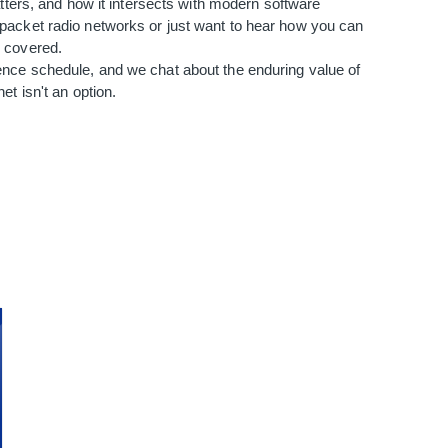
atters, and how it intersects with modern software
packet radio networks or just want to hear how you can
u covered.
ence schedule, and we chat about the enduring value of
et isn't an option.