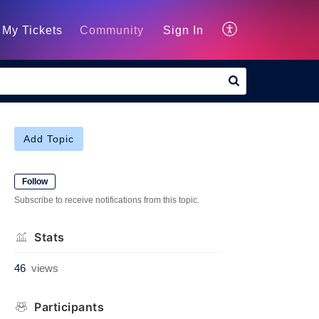
My Tickets
Community
Sign In
Add Topic
Follow
Subscribe to receive notifications from this topic.
Stats
46
views
Participants