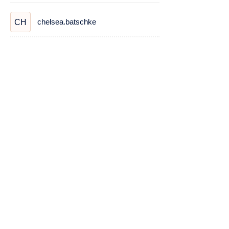
chelsea.batschke
CH